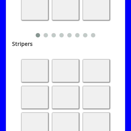
Stripers