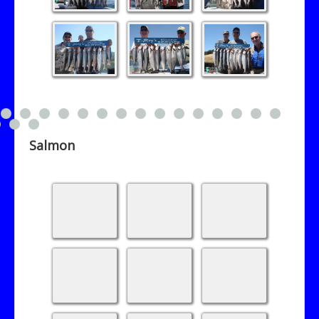
Salmon