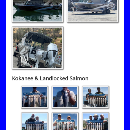
Contact T-Roy's Guide Service
Kokanee & Landlocked Salmon